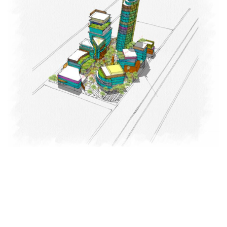
Nuclear & Space Science College
EDUCATIONAL
LANDSCAPE
MIX-USE