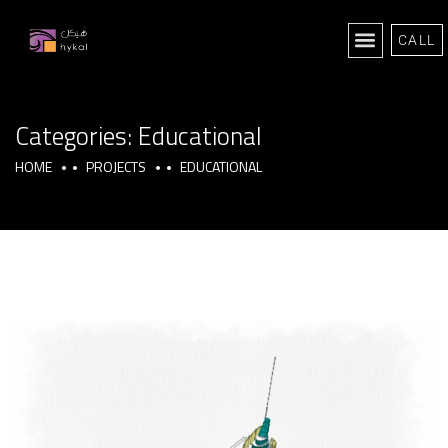
CALL
Categories:
Educational
HOME
PROJECTS
EDUCATIONAL