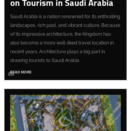
on Tourism in Saudi Arabia
Saudi Arabia is a nation renowned for its enthralling
landscapes, rich past, and vibrant culture. Because
of its impressive architecture, the Kingdom has
also become a more well-liked travel location in
recent years. Architecture plays a big part in
drawing tourists to Saudi Arabia
READ MORE