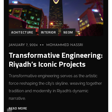
ACHITECTURE
INTERIOR
NEOM
JANUARY 7, 2024
MOHAMMED NASSRI
Transformative Engineering:
Riyadh’s Iconic Projects
Transformative engineering serves as the artistic
force reshaping the city’s skyline, weaving together
tradition and modernity in Riyadh’s dynamic
narrative.
READ MORE