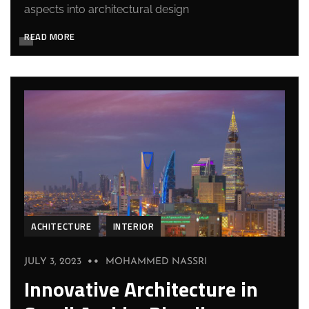
aspects into architectural design
READ MORE
ACHITECTURE
INTERIOR
JULY 3, 2023
MOHAMMED NASSRI
Innovative Architecture in