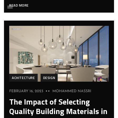
READ MORE
ACHITECTURE
DESIGN
FEBRUARY 16, 2023
MOHAMMED NASSRI
The Impact of Selecting
Quality Building Materials in