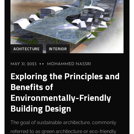
ACHITECTURE
INTERIOR
MAY 31, 2023
MOHAMMED NASSRI
Exploring the Principles and
Benefits of
Environmentally-Friendly
Building Design
The goal of sustainable architecture, commonly
referred to as green architecture or eco-friendly