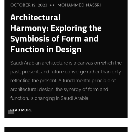
OCTOBER 12, 2023
MOHAMMED NASSRI
Architectural
Harmony: Exploring the
Symbiosis of Form and
Function in Design
Saudi Arabian architecture is a canvas on which the
past, present, and future converge rather than only
reflecting the present. A fundamental principle of
architectural design, the synergy of form and
function, is changing in Saudi Arabia
READ MORE