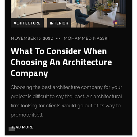
ACHITECTURE
INTERIOR
NOVEMBER 15, 2022
MOHAMMED NASSRI
What To Consider When
Choosing An Architecture
Company
Choosing the best architecture company for your
project is difficult to say the least. An architectural
firm looking for clients would go out of its way to
promote itself.
READ MORE