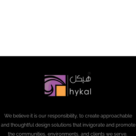
We believe it is our responsibility, to create approachable
and thoughtful design solutions that invigorate and promote
the communities, environments, and clients we serve.