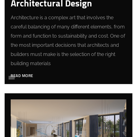
Architectural Design
Architecture is a complex art that involves the
careful balancing of many different elements, from
form and function to sustainability and cost. One of
the most important decisions that architects and
builders must make is the selection of the right
building materials
READ MORE