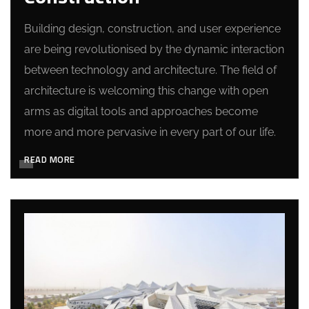
Building design, construction, and user experience
are being revolutionised by the dynamic interaction
between technology and architecture. The field of
architecture is welcoming this change with open
arms as digital tools and approaches become
more and more pervasive in every part of our life.
READ MORE