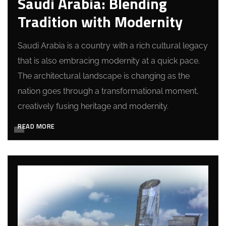
Saudi Arabia: Blending
Tradition with Modernity
Saudi Arabia is a country with a rich cultural legacy
that is also embracing modernity at a quick pace.
The architectural landscape is changing as the
nation goes through a transformational moment,
creatively fusing heritage and modernity.
READ MORE