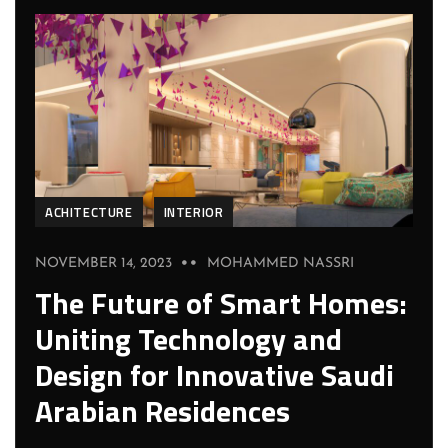
ACHITECTURE
INTERIOR
NOVEMBER 14, 2023
MOHAMMED NASSRI
The Future of Smart Homes:
Uniting Technology and
Design for Innovative Saudi
Arabian Residences