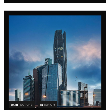
ACHITECTURE
INTERIOR