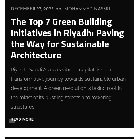
DECEMBER 27, 2023
MOHAMMED NASSRI
The Top 7 Green Building
Initiatives in Riyadh: Paving
the Way for Sustainable
Architecture
Riyadh, Saudi Arabia’s vibrant capital, is on a
transformative journey towards sustainable urban
development. A green revolution is taking root in
the midst of its bustling streets and towering
structures
READ MORE