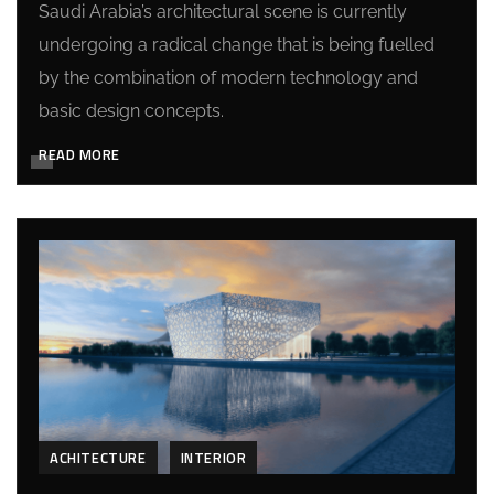
Saudi Arabia’s architectural scene is currently
undergoing a radical change that is being fuelled
by the combination of modern technology and
basic design concepts.
READ MORE
ACHITECTURE
INTERIOR