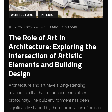
ACHITECTURE
INTERIOR
JULY 26, 2023
MOHAMMED NASSRI
The Role of Art in
Architecture: Exploring the
Intersection of Artistic
Elements and Building
Design
Architecture and art have a long-standing
relationship that has influenced each other
profoundly. The built environment has been
significantly shaped by the incorporation of artistic