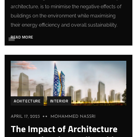
architecture, is to minimise the negative effects of
buildings on the environment while maximising
their energy efficiency and overall sustainability.
READ MORE
ACHITECTURE
INTERIOR
APRIL 17, 2023
MOHAMMED NASSRI
The Impact of Architecture