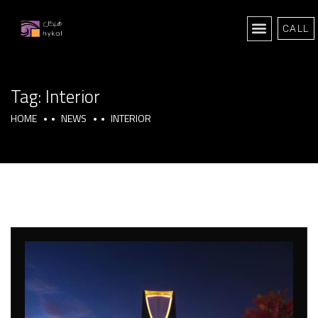
CALL
Tag:
Interior
HOME
NEWS
INTERIOR