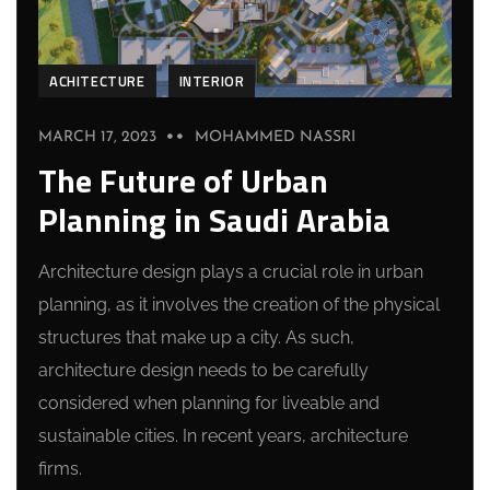
ACHITECTURE
INTERIOR
MARCH 17, 2023
MOHAMMED NASSRI
The Future of Urban
Planning in Saudi Arabia
Architecture design plays a crucial role in urban
planning, as it involves the creation of the physical
structures that make up a city. As such,
architecture design needs to be carefully
considered when planning for liveable and
sustainable cities. In recent years, architecture
firms.