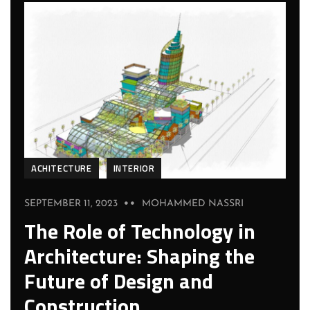
ACHITECTURE
INTERIOR
SEPTEMBER 11, 2023
MOHAMMED NASSRI
The Role of Technology in
Architecture: Shaping the
Future of Design and
Construction