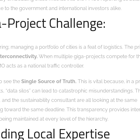
 to the government and international investors alike.
-Project Challenge:
ng; managing a portfolio of cities is a feat of logistics. The p
nterconnectivity.
When multiple giga-projects compete for 
 acts as a national traffic controller.
to see the
Single Source of Truth.
This is vital because, in a p
, “data silos” can lead to catastrophic misunderstandings. 
, and the sustainability consultant are all looking at the same
 toward the same deadline. This transparency provides inter
being maintained at every level of the hierarchy.
lding Local Expertise