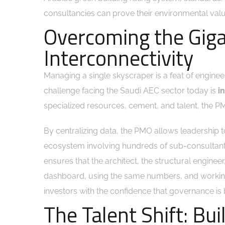
consultancies can prove their environmental value
Overcoming the Giga
Interconnectivity
Managing a single skyscraper is a feat of engineeri
challenge facing the Saudi AEC sector today is
i
specialized resources, cement, and talent, the PMO
By centralizing data, the PMO allows leadership 
ecosystem involving hundreds of sub-consultants
ensures that the architect, the structural engineer
dashboard, using the same numbers, and working
investors with the confidence that governance is 
The Talent Shift: Bui