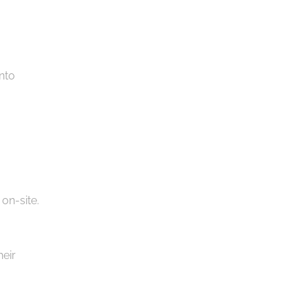
nto
 on-site.
heir