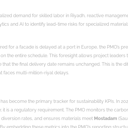
calized demand for skilled labor in Riyadh, reactive manageme
ics and AI to identify lead-time risks for specialized material
red for a facade is delayed at a port in Europe, the PMO’s pre
on the entire schedule. This foresight allows project leaders 
hat the final delivery date remains unchanged. This is the di
 faces multi-million-riyal delays.
as become the primary tracker for sustainability KPIs. In 20
re; it is a regulatory requirement. The PMO monitors the carbo
e diversion rates, and ensures materials meet
Mostadam
(Sau
. By embedding these metrics into the PMO’s reporting structu