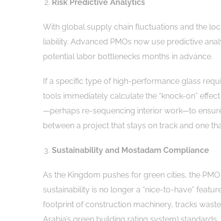
Risk Predictive Analytics
With global supply chain fluctuations and the lo
liability. Advanced PMOs now use predictive analyt
potential labor bottlenecks months in advance.
If a specific type of high-performance glass requi
tools immediately calculate the “knock-on” effect 
—perhaps re-sequencing interior work—to ensure t
between a project that stays on track and one that
Sustainability and Mostadam Compliance
As the Kingdom pushes for green cities, the PMO h
sustainability is no longer a “nice-to-have” featu
footprint of construction machinery, tracks wast
Arabia’s green building rating system) standards