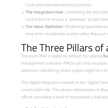
Code and international best practices.
The Integration Hub:
Connecting the dots bet
contractors to ensure a “seamless” project life
The Value Optimizer:
Monitoring expenditure e
long-term, sustainable assets rather than just
The Three Pillars o
The 2026 PMO is digital by default. By utilizing
Bu
management software, PMOs can now visualize 4D (
detection—identifying where a pipe might hit a str
This digital integration extends to the “Digital T
construction site. This allows stakeholders in Ri
offices, providing a level of transparency that w