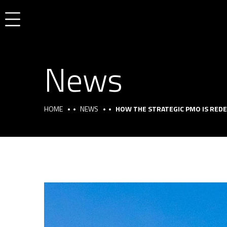
News
HOME
NEWS
HOW THE STRATEGIC PMO IS REDE