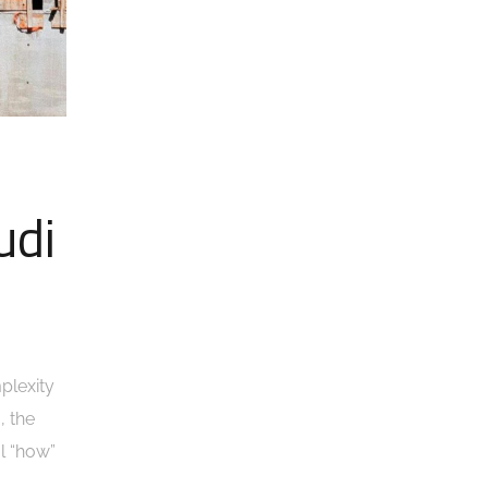
udi
plexity
, the
al “how”