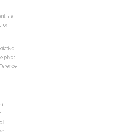
nt is a
s or
dictive
to pivot
fference
26,
n
di
re,