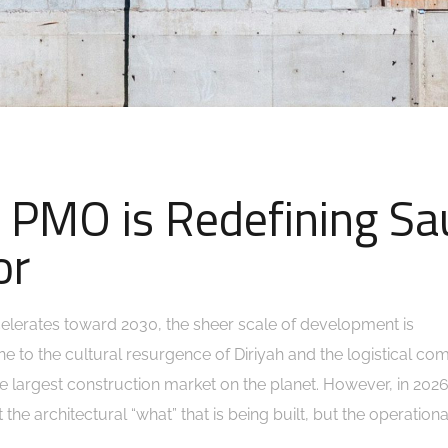
 PMO is Redefining Sa
or
elerates toward 2030, the sheer scale of development is
ne to the cultural resurgence of Diriyah and the logistical com
he largest construction market on the planet. However, in 2026
 the architectural “what” that is being built, but the operation