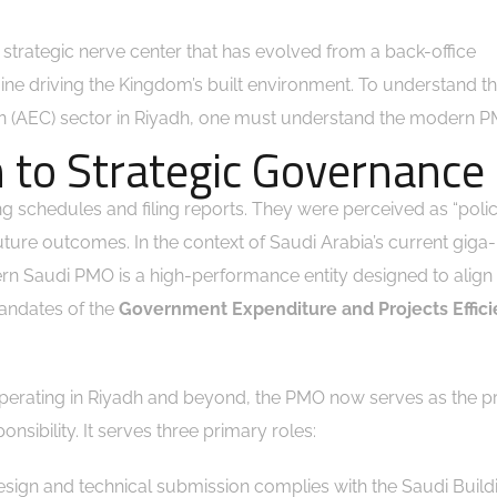
e strategic nerve center that has evolved from a back-office
gine driving the Kingdom’s built environment. To understand th
ion (AEC) sector in Riyadh, one must understand the modern 
 to Strategic Governance
ng schedules and filing reports. They were perceived as “polic
future outcomes. In the context of Saudi Arabia’s current giga
ern Saudi PMO is a high-performance entity designed to align
andates of the
Government Expenditure and Projects Effic
operating in Riyadh and beyond, the PMO now serves as the p
nsibility. It serves three primary roles:
sign and technical submission complies with the Saudi Build