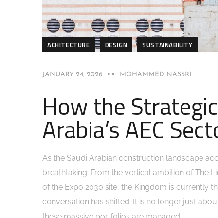
ACHITECTURE
DESIGN
SUSTAINABILITY
JANUARY 24, 2026
MOHAMMED NASSRI
How the Strategic
Arabia’s AEC Sect
As the Saudi Arabian construction landscape acc
breathtaking. From the vertical ambition of The Li
of the Expo 2030 site, the Kingdom is currently t
conversation has shifted. It is no longer just about
these massive portfolios are managed.