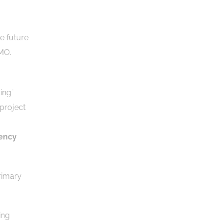
e future
PMO.
ing”
-project
iency
rimary
ing