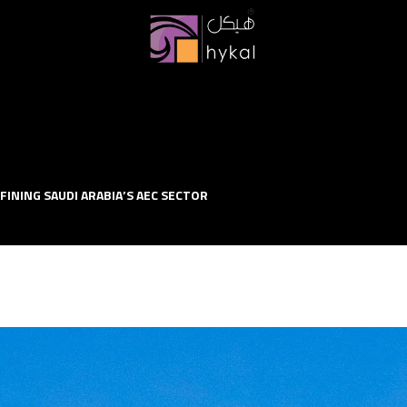
FINING SAUDI ARABIA’S AEC SECTOR