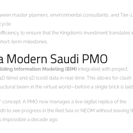
ween master planners, environmental consultants, and Tier-1
cycle.
fficiency to ensure that the Kingdom’s investment translates i
 short-term milestones.
f a Modern Saudi PMO
ilding Information Modeling (BIM)
integrated with project
time) and 5D (cost) data in real-time. This allows for clash
uctural beam in the virtual world—before a single brick is laid
win” concept. A PMO now manages a live digital replica of the
yadh to see progress in the Red Sea or NEOM without leaving t
as impossible a decade ago.