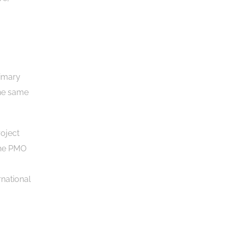
rimary
the same
roject
The PMO
national