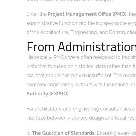
Enter the
Project Management Office (PMO)
: th
administrative function into the indispensable en
of the Architecture, Engineering, and Construct
From Administration
Historically, PMOs were often relegated to tracki
units that focused on historical data rather than 
era, that model has proven insufficient. The mod
complex engineering outputs with the national m
Authority (EXPRO)
.
For architecture and engineering consultancies 
interface between visionary design and fiscal respo
The Guardian of Standards:
Ensuring every de