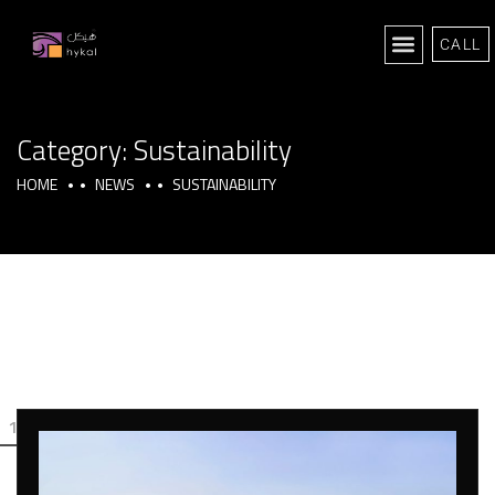
CALL
Category:
Sustainability
HOME
NEWS
SUSTAINABILITY
1
2