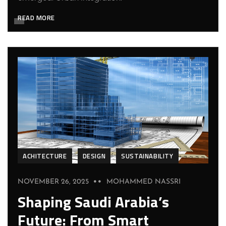
READ MORE
ACHITECTURE
DESIGN
SUSTAINABILITY
NOVEMBER 26, 2025
MOHAMMED NASSRI
Shaping Saudi Arabia’s
Future: From Smart