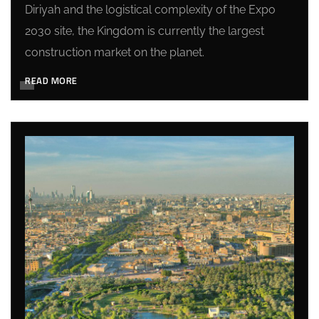
Diriyah and the logistical complexity of the Expo
2030 site, the Kingdom is currently the largest
construction market on the planet.
READ MORE