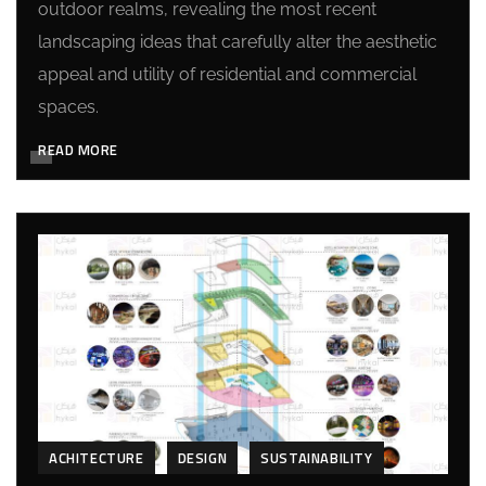
outdoor realms, revealing the most recent
landscaping ideas that carefully alter the aesthetic
appeal and utility of residential and commercial
spaces.
READ MORE
ACHITECTURE
DESIGN
SUSTAINABILITY