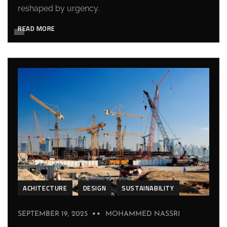
reshaped by urgency.
READ MORE
ACHITECTURE
DESIGN
SUSTAINABILITY
SEPTEMBER 19, 2025
MOHAMMED NASSRI