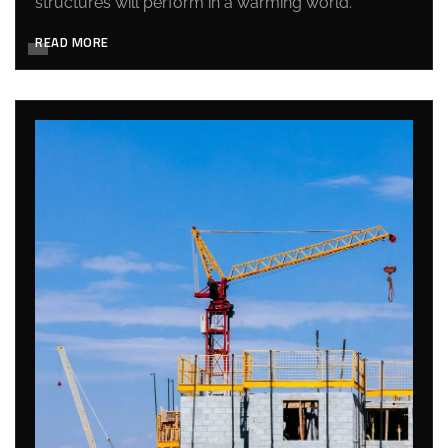
structures will perform in a warming world.
READ MORE