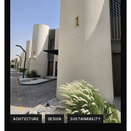
ACHITECTURE
DESIGN
SUSTAINABILITY