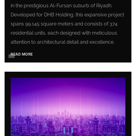
in the prestigious Al-Fursan suburb of Riyadh.
Developed for DHB Holding, this expansive project
spans 99,145 square meters and consists of 374
residential units, each designed with meticulous
attention to architectural detail and excellence.
READ MORE