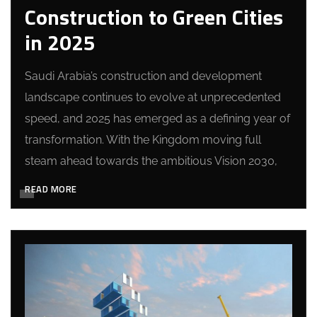
Construction to Green Cities
in 2025
Saudi Arabia’s construction and development
landscape continues to evolve at unprecedented
speed, and 2025 has emerged as a defining year of
transformation. With the Kingdom moving full
steam ahead towards the ambitious Vision 2030,
READ MORE