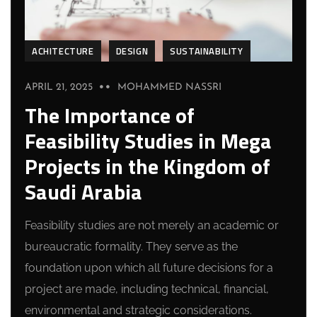
ACHITECTURE
DESIGN
SUSTAINABILITY
APRIL 21, 2025
MOHAMMED NASSRI
The Importance of
Feasibility Studies in Mega
Projects in the Kingdom of
Saudi Arabia
Feasibility studies are not merely an academic or
bureaucratic formality. They serve as the
foundation upon which all future decisions for a
project are made, including technical, financial,
environmental and strategic considerations.