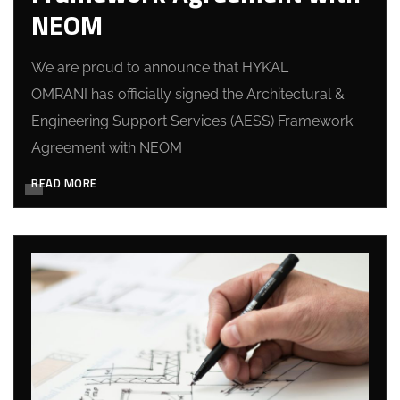
NEOM
We are proud to announce that HYKAL
OMRANI has officially signed the Architectural &
Engineering Support Services (AESS) Framework
Agreement with NEOM
READ MORE