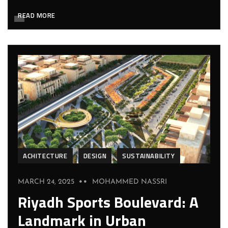
READ MORE
ACHITECTURE
DESIGN
SUSTAINABILITY
MARCH 24, 2025
MOHAMMED NASSRI
Riyadh Sports Boulevard: A
Landmark in Urban