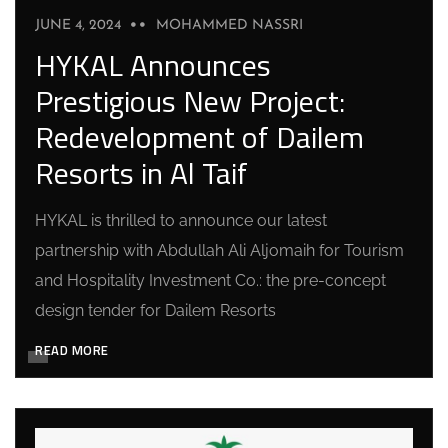
JUNE 4, 2024
MOHAMMED NASSRI
HYKAL Announces
Prestigious New Project:
Redevelopment of Dailem
Resorts in Al Taif
HYKAL is thrilled to announce our latest
partnership with Abdullah Ali Aljomaih for Tourism
and Hospitality Investment Co.: the pre-concept
design tender for Dailem Resorts
READ MORE