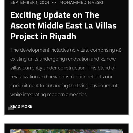
SEPTEMBER 1, 2024
MOHAMMED NASSRI
Exciting Update on The
Ascott Middle East La Villas
Project in Riyadh
The development includes 90 villas, comprising 58
existing units undergoing renovation and 32 new
villas currently under construction. This blend of
revitalization and new construction reflects our
commitment to enhancing the living environment
while integrating modern amenities.
READ MORE