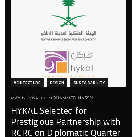
ACHITECTURE
DESIGN
SUSTAINABILITY
MAY 19, 2024
MOHAMMED NASSRI
HYKAL Selected for
Prestigious Partnership with
RCRC on Diplomatic Quarter