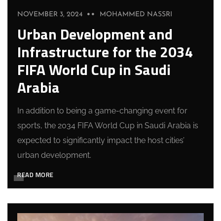
NOVEMBER 3, 2024
MOHAMMED NASSRI
Urban Development and
Infrastructure for the 2034
FIFA World Cup in Saudi
Arabia
In addition to being a game-changing event for
sports, the 2034 FIFA World Cup in Saudi Arabia is
expected to significantly impact the host cities’
urban development.
READ MORE