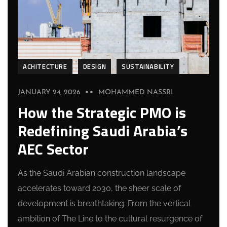
ACHITECTURE
DESIGN
SUSTAINABILITY
JANUARY 24, 2026
MOHAMMED NASSRI
How the Strategic PMO is
Redefining Saudi Arabia’s
AEC Sector
As the Saudi Arabian construction landscape
accelerates toward 2030, the sheer scale of
development is breathtaking. From the vertical
ambition of The Line to the cultural resurgence of