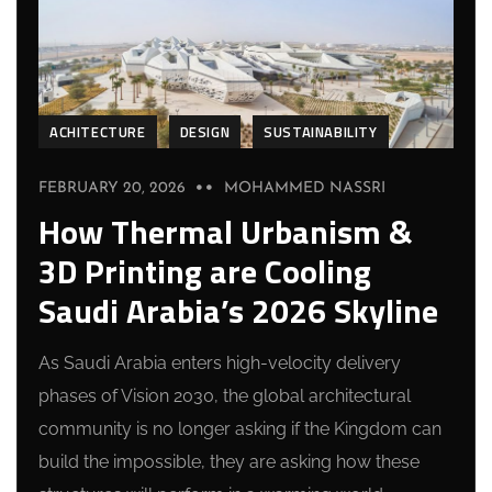
ACHITECTURE
DESIGN
SUSTAINABILITY
FEBRUARY 20, 2026
MOHAMMED NASSRI
How Thermal Urbanism &
3D Printing are Cooling
Saudi Arabia’s 2026 Skyline
As Saudi Arabia enters high-velocity delivery
phases of Vision 2030, the global architectural
community is no longer asking if the Kingdom can
build the impossible, they are asking how these