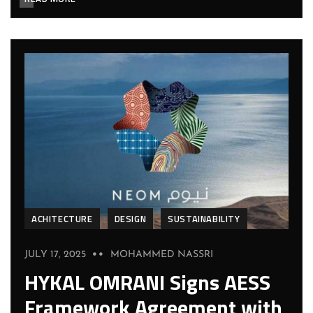
ACHITECTURE
DESIGN
SUSTAINABILITY
JULY 17, 2025
MOHAMMED NASSRI
HYKAL OMRANI Signs AESS
Framework Agreement with