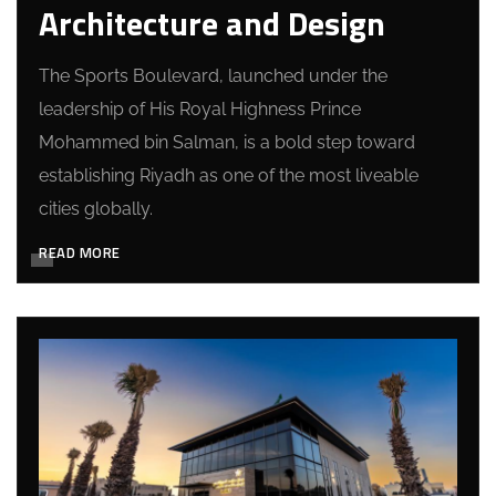
Architecture and Design
The Sports Boulevard, launched under the
leadership of His Royal Highness Prince
Mohammed bin Salman, is a bold step toward
establishing Riyadh as one of the most liveable
cities globally.
READ MORE