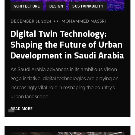
ACHITECTURE
DESIGN
SUSTAINABILITY
DECEMBER 31, 2024
MOHAMMED NASSRI
Digital Twin Technology:
Shaping the Future of Urban
Development in Saudi Arabia
As Saudi Arabia advances in its ambitious Vision
2030 initiative, digital technologies are playing an
increasingly vital role in reshaping the country’s
urban landscape.
READ MORE