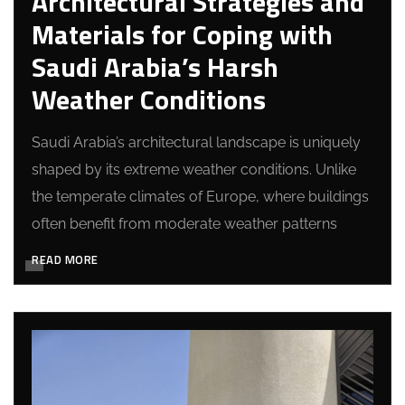
Architectural Strategies and
Materials for Coping with
Saudi Arabia’s Harsh
Weather Conditions
Saudi Arabia’s architectural landscape is uniquely
shaped by its extreme weather conditions. Unlike
the temperate climates of Europe, where buildings
often benefit from moderate weather patterns
READ MORE