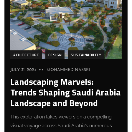
ACHITECTURE
DESIGN
SUSTAINABILITY
JULY 31, 2024
MOHAMMED NASSRI
Landscaping Marvels:
Trends Shaping Saudi Arabia
Landscape and Beyond
This exploration takes viewers on a compelling
visual voyage across Saudi Arabia’s numerous