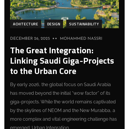
ACHITECTURE
DESIGN
SUSTAINABILITY
DECEMBER 26, 2025
MOHAMMED NASSRI
The Great Integration:
Linking Saudi Giga-Projects
to the Urban Core
By early 2026, the global focus on Saudi Arabia
has moved beyond the initial “wow factor” of its
giga-projects. While the world remains captivated
by the skylines of NEOM and the New Murabba, a
more complex and vital engineering challenge has
emerged: Urban Integration.