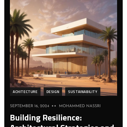
ACHITECTURE
DESIGN
SUSTAINABILITY
SEPTEMBER 16, 2024
MOHAMMED NASSRI
Building Resilience: