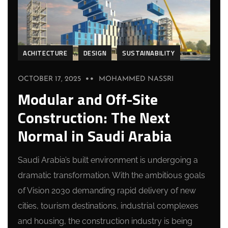
ACHITECTURE
DESIGN
SUSTAINABILITY
OCTOBER 17, 2025
MOHAMMED NASSRI
Modular and Off-Site
Construction: The Next
Normal in Saudi Arabia
Saudi Arabia’s built environment is undergoing a
dramatic transformation. With the ambitious goals
of Vision 2030 demanding rapid delivery of new
cities, tourism destinations, industrial complexes
and housing, the construction industry is being