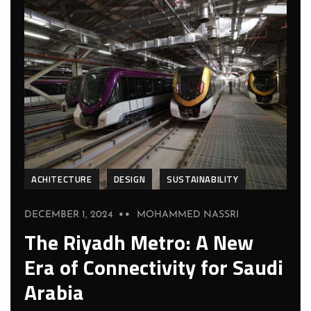
ACHITECTURE
DESIGN
SUSTAINABILITY
DECEMBER 1, 2024
MOHAMMED NASSRI
The Riyadh Metro: A New
Era of Connectivity for Saudi
Arabia