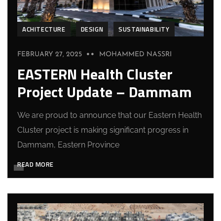
ACHITECTURE
DESIGN
SUSTAINABILITY
FEBRUARY 27, 2025
MOHAMMED NASSRI
EASTERN Health Cluster
Project Update – Dammam
We are proud to announce that our Eastern Health
Cluster project is making significant progress in
Dammam, Eastern Province
READ MORE