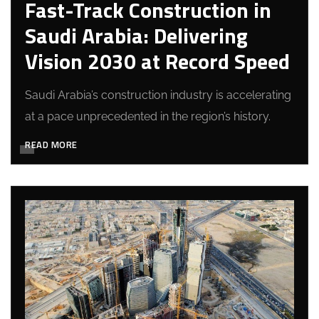
Fast-Track Construction in
Saudi Arabia: Delivering
Vision 2030 at Record Speed
Saudi Arabia’s construction industry is accelerating
at a pace unprecedented in the region’s history.
READ MORE