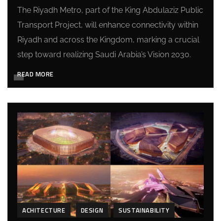
The Riyadh Metro, part of the King Abdulaziz Public
Transport Project, will enhance connectivity within
Riyadh and across the Kingdom, marking a crucial
step toward realizing Saudi Arabia’s Vision 2030.
READ MORE
ACHITECTURE
DESIGN
SUSTAINABILITY