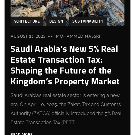
ACHITECTURE
DESIGN
SUSTAINABILITY
AUGUST 23, 2025
MOHAMMED NASSRI
Saudi Arabia’s New 5% Real
Estate Transaction Tax:
Shaping the Future of the
Kingdom’s Property Market
Saudi Arabia’s real estate sector is entering a new
era. On April 10, 2025, the Zakat, Tax and Customs
Authority (ZATCA) officially introduced the 5% Real
Estate Transaction Tax (RETT
READ MORE