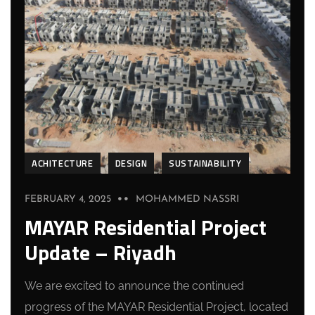
ACHITECTURE
DESIGN
SUSTAINABILITY
FEBRUARY 4, 2025
MOHAMMED NASSRI
MAYAR Residential Project
Update – Riyadh
We are excited to announce the continued
progress of the MAYAR Residential Project, located