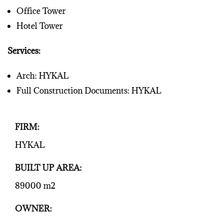
Office Tower
Hotel Tower
Services:
Arch: HYKAL
Full Construction Documents: HYKAL
FIRM:
HYKAL
BUILT UP AREA:
89000 m2
OWNER: