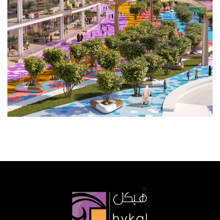
COMMERCIAL
HOSPITALITY
PLANNING