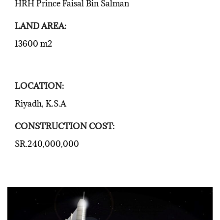
HRH Prince Faisal Bin Salman
LAND AREA:
13600 m2
LOCATION:
Riyadh, K.S.A
CONSTRUCTION COST:
SR.240,000,000