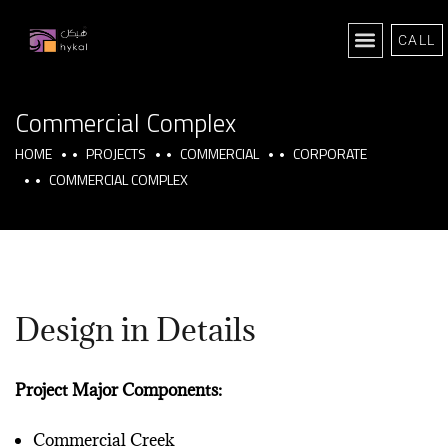
CALL
Commercial Complex
HOME
PROJECTS
COMMERCIAL
CORPORATE
COMMERCIAL COMPLEX
Design in Details
Project Major Components:
Commercial Creek