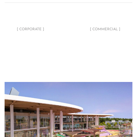
Al Balid Bank
Break Complex
[ CORPORATE ]
[ COMMERCIAL ]
Related Projects
Blu Moon