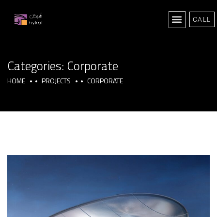
CALL
Categories:
Corporate
HOME
PROJECTS
CORPORATE