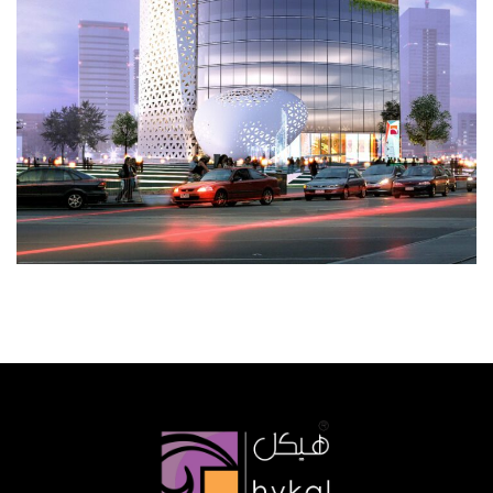
Al Balid Bank
CORPORATE