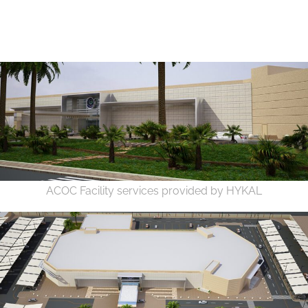
ACOC Facility services provided by HYKAL