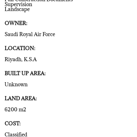
Supervision
Landscape
OWNER:
Saudi Royal Air Force
LOCATION:
Riyadh, K.S.A
BUILT UP AREA:
Unknown
LAND AREA:
6200 m2
COST:
Classified