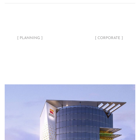
Ricec Master Layout
Ministry of Labour &
Development
Social Affairs Fit-out
[ PLANNING ]
[ CORPORATE ]
Related Projects