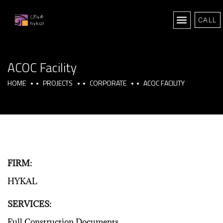
CALL
ACOC Facility
HOME
PROJECTS
CORPORATE
ACOC FACILITY
FIRM:
HYKAL
SERVICES:
Full Construction Documents