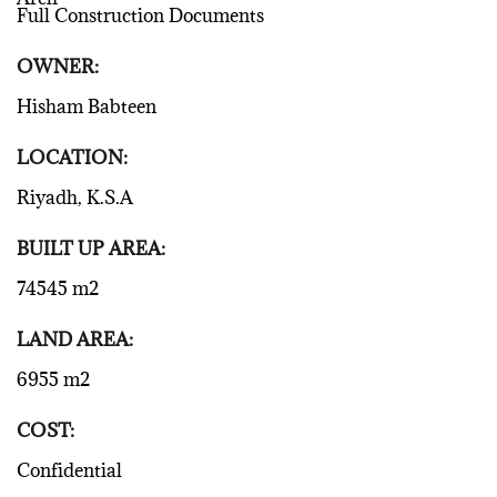
Full Construction Documents
OWNER:
Hisham Babteen
LOCATION:
Riyadh, K.S.A
BUILT UP AREA:
74545 m2
LAND AREA:
6955 m2
COST:
Confidential