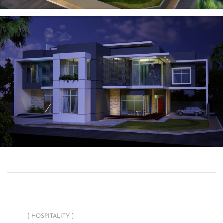
Radisson SAS
Private Residential
Tower
[ HOSPITALITY ]