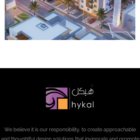
We believe it is our responsibility, to create approachable
and thoughtful design solutions that invigorate and promote