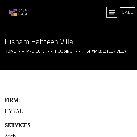
CALL
Hisham Babteen Villa
HOME
PROJECTS
HOUSING
HISHAM BABTEEN VILLA
FIRM:
HYKAL
SERVICES:
Arch