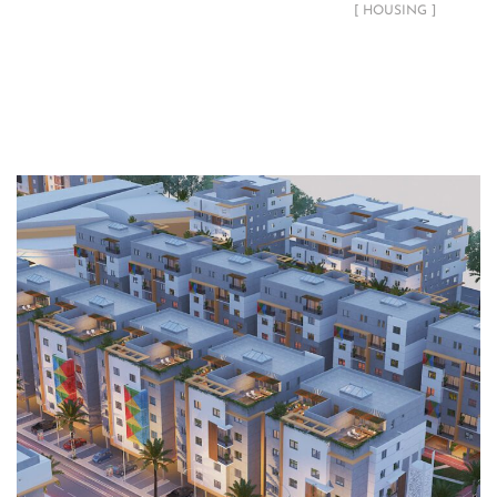
[ HOUSING ]
Related Projects
Gizan Residential Development
HOUSING
LANDSCAPE
PLANNING