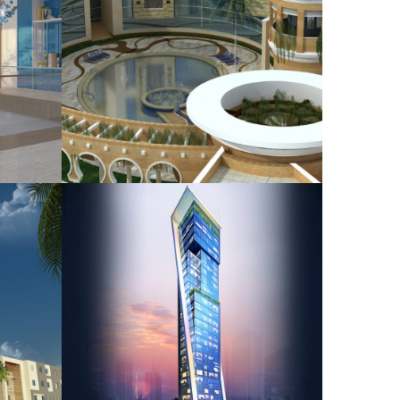
at
H.E.Shaik Salman Bin
Saidan Palace
HOUSING
ial
Private Residential
Tower
NG
HOUSING