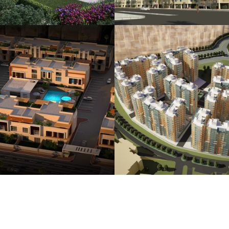
Hada Housing
Durrah Housing To
Compound
Complex
HOUSING
HOUSING
PLANNI