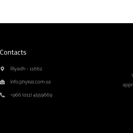
Contacts
Riyadh - 11662
info@hykal.com.sa
appr
+966 (011) 4559669