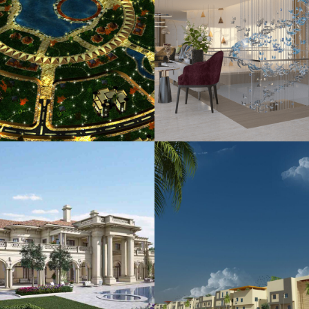
rat Al Riyad (Phase
King Royal Retre
2)
Residence
USING
LANDSCAPE
HOUSING
PLANNING
Al Jazira Resident
Khozama Palace
Complex
HOUSING
HOUSING
PLANNI