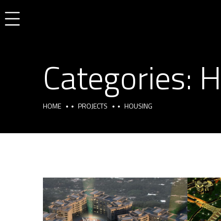
Categories:
H
HOME
PROJECTS
HOUSING