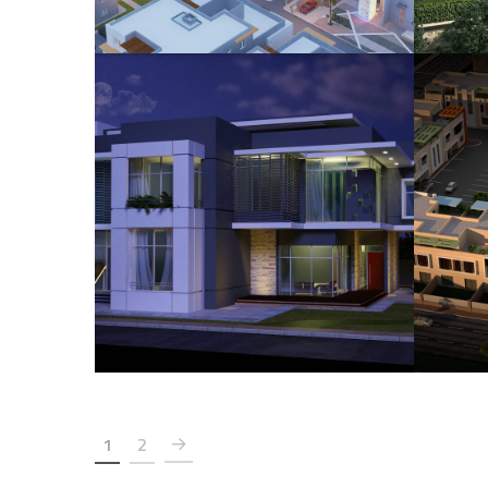
Hisham Babteen Villa
HOUSING
1
2