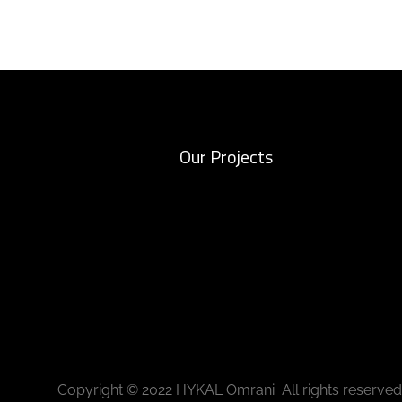
Our Projects
Copyright © 2022 HYKAL Omrani All rights reserved