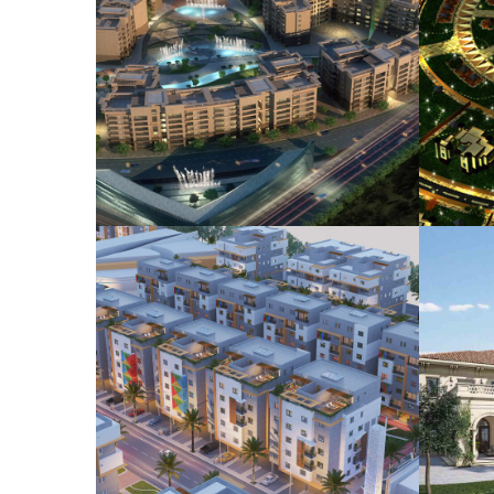
STC Mursalat Site
Dur
Development
COMMERCIAL
HOUSING
HO
PLANNING
Gizan Residential
Development
HOUSING
LANDSCAPE
PLANNING