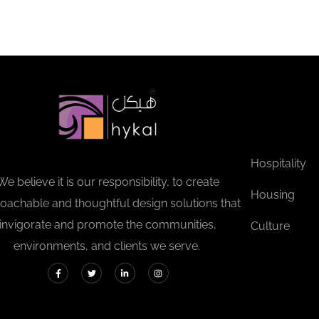
Hospitality
We believe it is our responsibility, to create
Housing
oachable and thoughtful design solutions that
invigorate and promote the communities,
Culture
environments, and clients we serve.