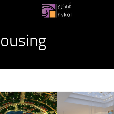
ousing