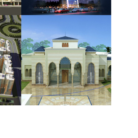
wers
Bin Saidan Reception
HOUSING
NG