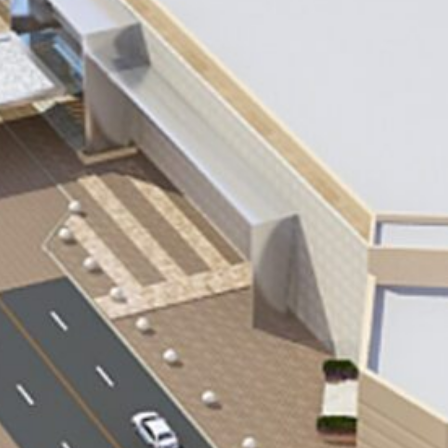
ACOC Facility
CORPORATE