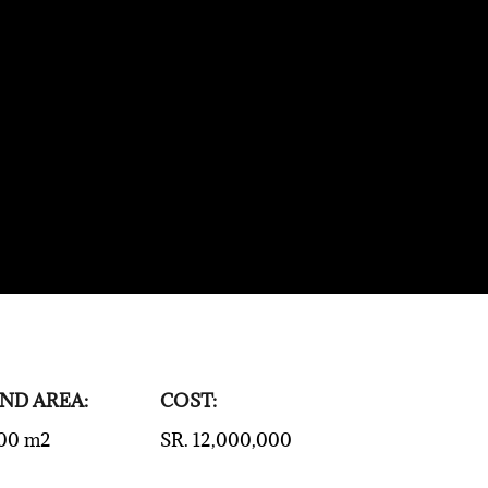
ND AREA:
COST:
00 m2
SR. 12,000,000