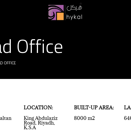
d Office
D OFFICE
LOCATION:
BUILT-UP AREA:
LA
altan
King Abdulaziz
8000 m2
64
Road, Riyadh,
K.S.A