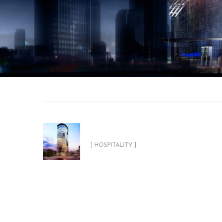
Sahara Four Stars Hotel
[ HOSPITALITY ]
Related Projects