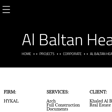
Al Baltan Hea
HOME
PROJECTS
CORPORATE
AL BALTAN HEA
FIRM:
SERVICES:
CLIENT:
HYKAL
Arch
Khaled Al B
Full Construction
Real Estate
Documents