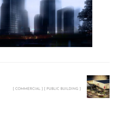
ABYAT Megastore Showroom
[ COMMERCIAL ] [ PUBLIC BUILDING ]